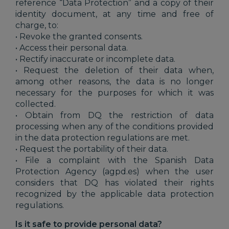
reference “Data Protection” and a copy of their
identity document, at any time and free of
charge, to:
• Revoke the granted consents.
• Access their personal data.
• Rectify inaccurate or incomplete data.
• Request the deletion of their data when,
among other reasons, the data is no longer
necessary for the purposes for which it was
collected.
• Obtain from DQ the restriction of data
processing when any of the conditions provided
in the data protection regulations are met.
• Request the portability of their data.
• File a complaint with the Spanish Data
Protection Agency (agpd.es) when the user
considers that DQ has violated their rights
recognized by the applicable data protection
regulations.
Is it safe to provide personal data?