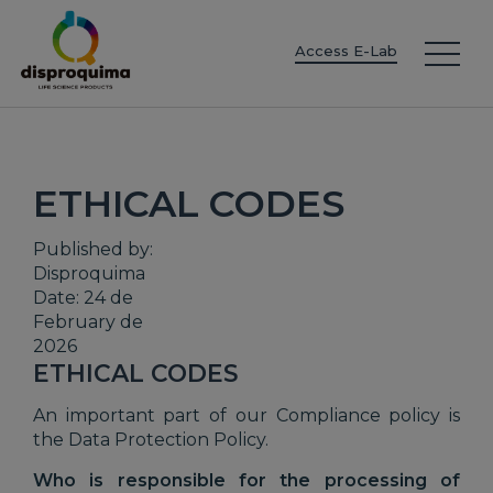
EN
ES
IT
FR
DE
PT
PL
Access E-Lab
ETHICAL CODES
Published by:
Disproquima
Date: 24 de
February de
2026
ETHICAL CODES
An important part of our Compliance policy is
the Data Protection Policy.
Who is responsible for the processing of