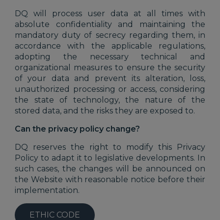
DQ will process user data at all times with
absolute confidentiality and maintaining the
mandatory duty of secrecy regarding them, in
accordance with the applicable regulations,
adopting the necessary technical and
organizational measures to ensure the security
of your data and prevent its alteration, loss,
unauthorized processing or access, considering
the state of technology, the nature of the
stored data, and the risks they are exposed to.
Can the privacy policy change?
DQ reserves the right to modify this Privacy
Policy to adapt it to legislative developments. In
such cases, the changes will be announced on
the Website with reasonable notice before their
implementation.
ETHIC CODE