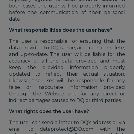
both cases, the user will be properly informed
before the communication of their personal
data.
What responsibilities does the user have?
The user is responsible for ensuring that the
data provided to DQ is true, accurate, complete,
and up-to-date. The user will be liable for the
accuracy of all the data provided and must
keep the provided information properly
updated to reflect their actual situation.
Likewise, the user will be responsible for any
false or inaccurate information provided
through the Website and for any direct or
indirect damages caused to DQ or third parties.
What rights does the user have?
The user can send a letter to DQ’s address or via
email to dataprotect@DQ.com with the