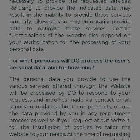
necessary to provide the requested services.
Refusing to provide the indicated data may
result in the inability to provide those services
properly. Likewise, you may voluntarily provide
data to optimize these services. Certain
functionalities of the website also depend on
your authorization for the processing of your
personal data.
For what purposes will DQ process the user’s
personal data, and for how long?
The personal data you provide to use the
various services offered through the Website
will be processed by DQ to respond to your
requests and inquiries made via contact email,
send you updates about our products, or use
the data provided by you in any recruitment
process; as well as, if you request or authorize it,
for the installation of cookies to tailor the
website to your needs. At the time of requesting