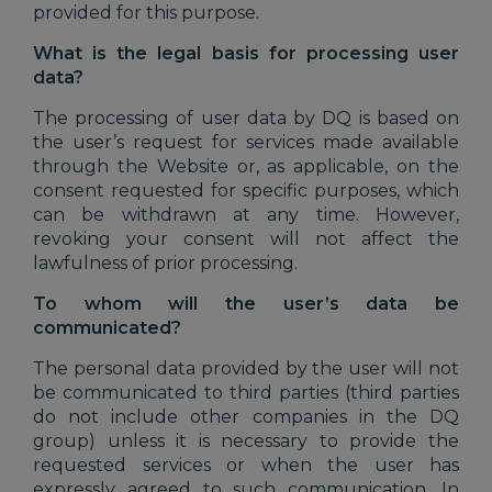
provided for this purpose.
What is the legal basis for processing user
data?
The processing of user data by DQ is based on
the user’s request for services made available
through the Website or, as applicable, on the
consent requested for specific purposes, which
can be withdrawn at any time. However,
revoking your consent will not affect the
lawfulness of prior processing.
To whom will the user’s data be
communicated?
The personal data provided by the user will not
be communicated to third parties (third parties
do not include other companies in the DQ
group) unless it is necessary to provide the
requested services or when the user has
expressly agreed to such communication. In