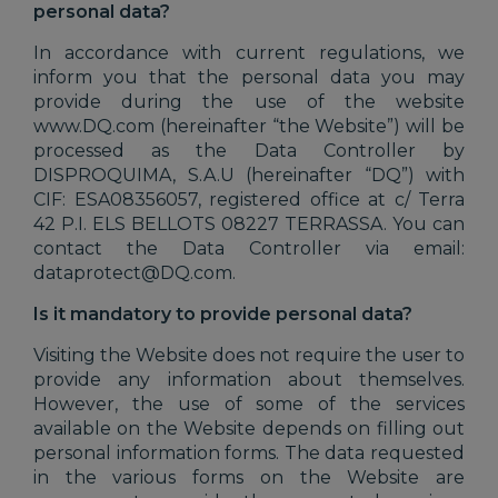
personal data?
In accordance with current regulations, we
inform you that the personal data you may
provide during the use of the website
www.DQ.com (hereinafter “the Website”) will be
processed as the Data Controller by
DISPROQUIMA, S.A.U (hereinafter “DQ”) with
CIF: ESA08356057, registered office at c/ Terra
42 P.I. ELS BELLOTS 08227 TERRASSA. You can
contact the Data Controller via email:
dataprotect@DQ.com.
Is it mandatory to provide personal data?
Visiting the Website does not require the user to
provide any information about themselves.
However, the use of some of the services
available on the Website depends on filling out
personal information forms. The data requested
in the various forms on the Website are