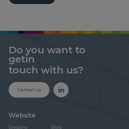
Do you want to
getin
touch with us?
Contact us
Website
Divisions
Blog