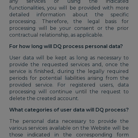
any services or using the indicated
functionalities, you will be provided with more
detailed information about the specific
processing. Therefore, the legal basis for
processing will be your consent or the prior
contractual relationship, as applicable.
For how long will DQ process personal data?
User data will be kept as long as necessary to
provide the requested services and, once the
service is finished, during the legally required
periods for potential liabilities arising from the
provided service. For registered users, data
processing will continue until the request to
delete the created account.
What categories of user data will DQ process?
The personal data necessary to provide the
various services available on the Website will be
those indicated in the corresponding form