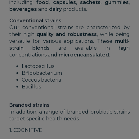
including
food
,
capsules
,
sachets
,
gummies
,
beverages
and
dairy
products.
Conventional strains
Our conventional strains are characterized by
their high
quality and robustness
, while being
versatile for various applications. These
multi-
strain blends
are available in high
concentrations and
microencapsulated
.
Lactobacillus
Bifidobacterium
Coccus bacteria
Bacillus
Branded strains
In addition, a range of branded probiotic strains
target specific health needs.
1. COGNITIVE