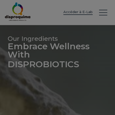
EN
ES
IT
FR
DE
PT
PL
Accéder à E-Lab
Our Ingredients
Embrace Wellness
With
DISPROBIOTICS