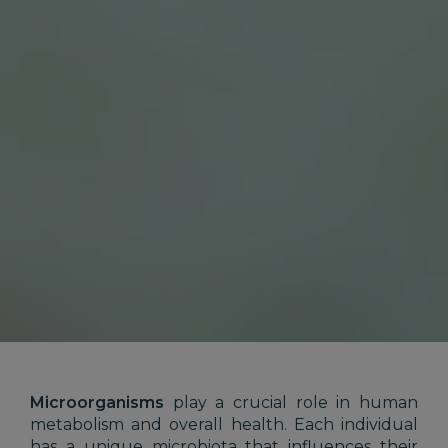
Microorganisms
play a crucial role in human
metabolism and overall health. Each individual
has a unique microbiota that influences their