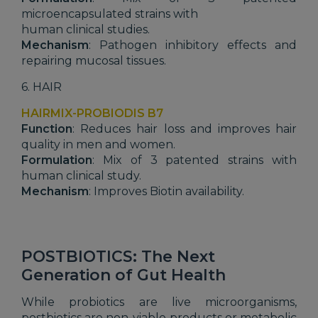
microencapsulated strains with
human clinical studies.
Mechanism
: Pathogen inhibitory effects and
repairing mucosal tissues.
6. HAIR
HAIRMIX-PROBIODIS B7
Function
: Reduces hair loss and improves hair
quality in men and women.
Formulation
: Mix of 3 patented strains with
human clinical study.
Mechanism
: Improves Biotin availability.
POSTBIOTICS: The Next
Generation of Gut Health
While probiotics are live microorganisms,
postbiotics are non-viable products or metabolic