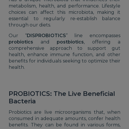
metabolism, health, and performance. Lifestyle
choices can affect this microbiota, making it
essential to regularly re-establish balance
through our diets.
Our “
DISPROBIOTICS
” line encompasses
probiotics
and
postbiotics
, offering a
comprehensive approach to support gut
health, enhance immune function, and other
benefits for individuals seeking to optimize their
health.
PROBIOTICS: The Live Beneficial
Bacteria
Probiotics are live microorganisms that, when
consumed in adequate amounts, confer health
benefits. They can be found in various forms,