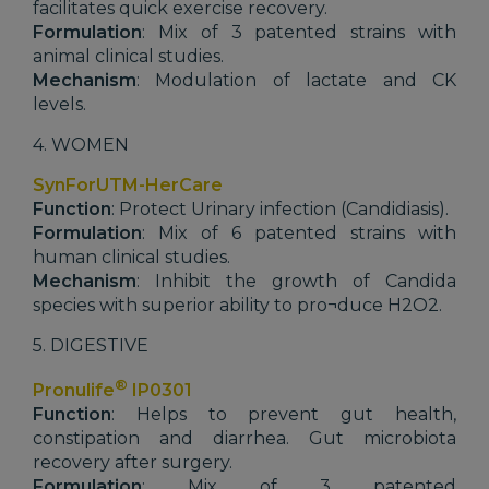
facilitates quick exercise recovery.
Formulation
: Mix of 3 patented strains with
animal clinical studies.
Mechanism
: Modulation of lactate and CK
levels.
4. WOMEN
SynForUTM-HerCare
Function
: Protect Urinary infection (Candidiasis).
Formulation
: Mix of 6 patented strains with
human clinical studies.
Mechanism
: Inhibit the growth of Candida
species with superior ability to pro¬duce H2O2.
5. DIGESTIVE
®
Pronulife
IP0301
Function
: Helps to prevent gut health,
constipation and diarrhea. Gut microbiota
recovery after surgery.
Formulation
: Mix of 3 patented