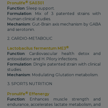
®
Pronulife
SA0301
Function
: Sleep support.
Formulation
: Mix of 3 patented strains with
human clinical studies.
Mechanism
: Gut-Brain axis mechanism by GABA
and serotonin.
2. CARDIO-METABOLIC
®
Lactobacilus fermentum ME3
Function
: Cardiovascular health detox and
antioxidation and H. Pilory infections.
Formulation
: Dingle patented strain with clinical
studies.
Mechanism
: Modulating Glutation metabolism.
3. SPORTS NUTRITION
®
Pronulife
Effenergy
Function
: Enhances muscle strength and
endurance, accelerates lactate metabolism, and