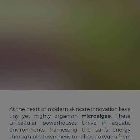
At the heart of modern skincare innovation lies a
tiny yet mighty organism:
microalgae
. These
unicellular powerhouses thrive in aquatic
environments, harnessing the sun’s energy
through photosynthesis to release oxygen from