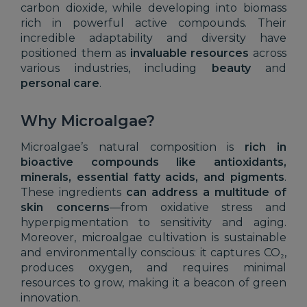
carbon dioxide, while developing into biomass
rich in powerful active compounds. Their
incredible adaptability and diversity have
positioned them as
invaluable resources
across
various industries, including
beauty
and
personal care
.
Why Microalgae?
Microalgae’s natural composition is
rich in
bioactive compounds like antioxidants,
minerals, essential fatty acids, and pigments
.
These ingredients
can address a multitude of
skin concerns
—from oxidative stress and
hyperpigmentation to sensitivity and aging.
Moreover, microalgae cultivation is sustainable
and environmentally conscious: it captures CO₂,
produces oxygen, and requires minimal
resources to grow, making it a beacon of green
innovation.