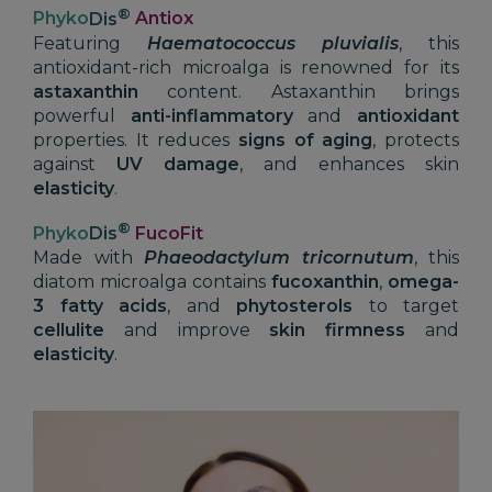
®
Phyko
Dis
Antiox
Featuring
Haematococcus pluvialis
, this
antioxidant-rich microalga is renowned for its
astaxanthin
content. Astaxanthin brings
powerful
anti-inflammatory
and
antioxidant
properties. It reduces
signs of aging
, protects
against
UV damage
, and enhances skin
elasticity
.
®
Phyko
Dis
FucoFit
Made with
Phaeodactylum tricornutum
, this
diatom microalga contains
fucoxanthin
,
omega-
3 fatty acids
, and
phytosterols
to target
cellulite
and improve
skin firmness
and
elasticity
.