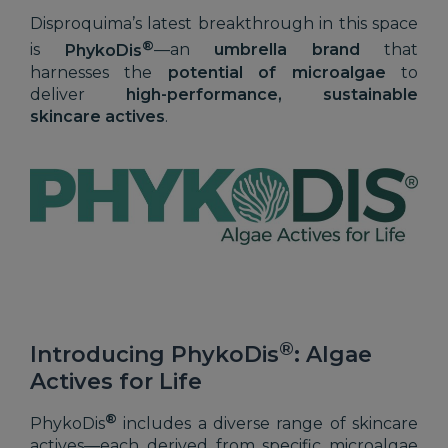
Disproquima’s latest breakthrough in this space
®
is
PhykoDis
—an
umbrella brand
that
harnesses the
potential of microalgae
to
deliver
high-performance, sustainable
skincare actives
.
®
Introducing PhykoDis
: Algae
Actives for Life
®
PhykoDis
includes a diverse range of skincare
actives—each derived from specific microalgae