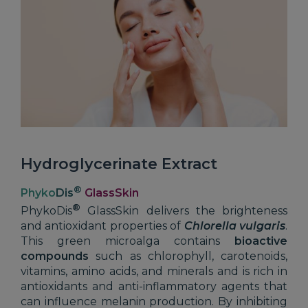
Hydroglycerinate Extract
®
Phyko
Dis
GlassSkin
®
PhykoDis
GlassSkin delivers the brighteness
and antioxidant properties of
Chlorella vulgaris
.
This green microalga contains
bioactive
compounds
such as chlorophyll, carotenoids,
vitamins, amino acids, and minerals and is rich in
antioxidants and anti-inflammatory agents that
can influence melanin production. By inhibiting