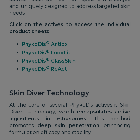
and uniquely designed to address targeted skin
needs.
Click on the actives to access the individual
product sheets:
®
PhykoDis
Antiox
®
PhykoDis
FucoFit
®
PhykoDis
GlassSkin
®
PhykoDis
ReAct
Skin Diver Technology
At the core of several PhykoDis actives is Skin
Diver Technology, which
encapsulates active
ingredients in
ethosomes
. This method
promotes
deep skin penetration
, enhancing
formulation efficacy and stability.