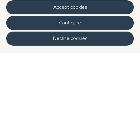
Accept cookies
Configure
Decline cookies
Backed by Clinical Studies
All PhykoDis actives are supported by clinical
studies to validate their skincare benefits:
®
PhykoDis
ReAct
demonstrated significant
reductions in
erythema
,
itching
, and
skin