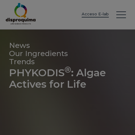
EN
ES
IT
FR
DE
PT
PL
Acceso E-lab
News
Our Ingredients
Trends
®
PHYKODIS
: Algae
Actives for Life