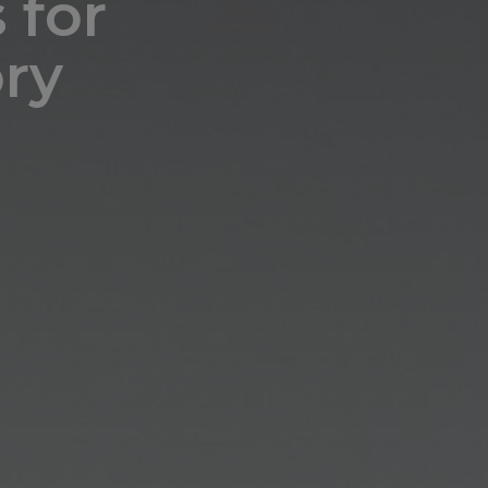
 for
ry