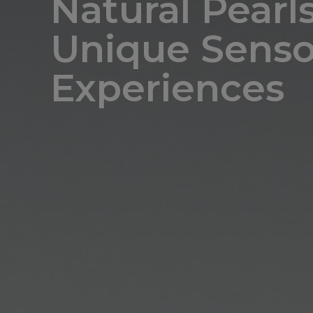
Natural Pearls
Unique Senso
Experiences