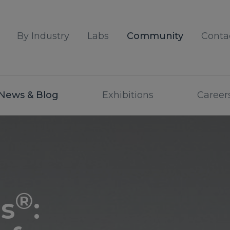
By Industry
Labs
Community
Conta
News & Blog
Exhibitions
Career
®
s
: