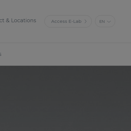
ct & Locations
Access E-Lab
EN
ES
IT
FR
s
DE
PT
PL