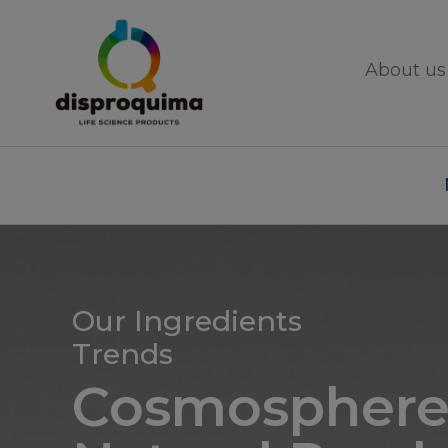
About us
Our Ingredients
Trends
Cosmosphere