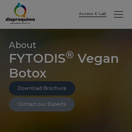
EN
ES
IT
FR
DE
PT
PL
Access E-Lab
About
®
FYTODIS
Vegan
Botox
Download Brochure
Contact our Experts