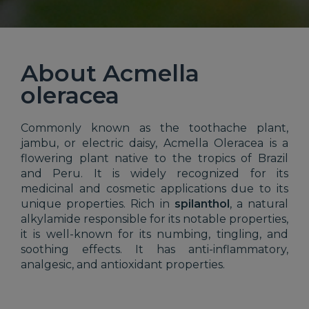
About Acmella
oleracea
Commonly known as the toothache plant,
jambu, or electric daisy, Acmella Oleracea is a
flowering plant native to the tropics of Brazil
and Peru. It is widely recognized for its
medicinal and cosmetic applications due to its
unique properties. Rich in
spilanthol
, a natural
alkylamide responsible for its notable properties,
it is well-known for its numbing, tingling, and
soothing effects. It has anti-inflammatory,
analgesic, and antioxidant properties.