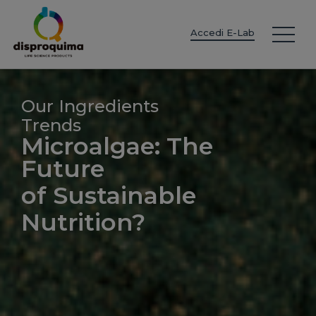
EN
ES
IT
FR
DE
PT
PL
Accedi E-Lab
Our Ingredients
Trends
Microalgae: The
Future
of Sustainable
Nutrition?