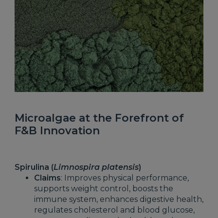
Microalgae at the Forefront of
F&B Innovation
Spirulina (
Limnospira platensis
)
Claims
: Improves physical performance,
supports weight control, boosts the
immune system, enhances digestive health,
regulates cholesterol and blood glucose,