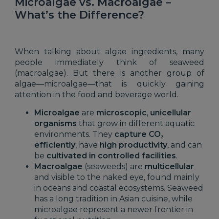
Microalgae vs. Macroalgae –
What’s the Difference?
When talking about algae ingredients, many
people immediately think of seaweed
(macroalgae). But there is another group of
algae—microalgae—that is quickly gaining
attention in the food and beverage world.
Microalgae
are
microscopic
,
unicellular
organisms
that grow in different aquatic
environments. They
capture CO₂
efficiently
, have
high productivity
, and can
be
cultivated in controlled facilities
.
Macroalgae
(seaweeds) are
multicellular
and visible to the naked eye, found mainly
in oceans and coastal ecosystems. Seaweed
has a long tradition in Asian cuisine, while
microalgae represent a newer frontier in