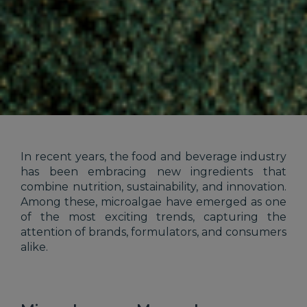
In recent years, the food and beverage industry
has been embracing new ingredients that
combine nutrition, sustainability, and innovation.
Among these, microalgae have emerged as one
of the most exciting trends, capturing the
attention of brands, formulators, and consumers
alike.