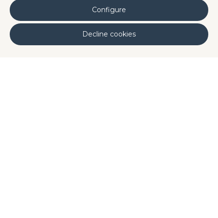
Applications
: Beverages and prepared
Configure
dishes.
Decline cookies
Phycocyanin (extract from
Limnospira
platensis
)
Claims
: A natural blue color additive with
antioxidant properties.
Applications
: Dairy and ice cream, cakes,
beverages, and sports nutrition.
Published by: Disproquima
Our Ingredients
,
Trends
Share it