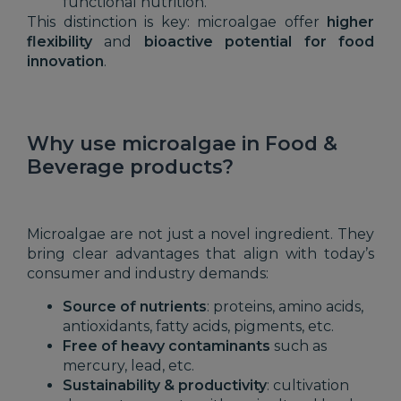
functional nutrition.
This distinction is key: microalgae offer
higher
flexibility
and
bioactive potential for food
innovation
.
Why use microalgae in Food &
Beverage products?
Microalgae are not just a novel ingredient. They
bring clear advantages that align with today’s
consumer and industry demands:
Source of nutrients
: proteins, amino acids,
antioxidants, fatty acids, pigments, etc.
Free of heavy contaminants
such as
mercury, lead, etc.
Sustainability & productivity
: cultivation