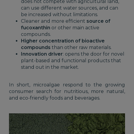
does not compete with agricultural land,
can use different water sources, and can
be increased without limitations.
Cleaner and more efficient
source of
fucoxanthin
or other main active
compounds.
Higher concentration of bioactive
compounds
than other raw materials.
Innovation driver
: opens the door for novel
plant-based and functional products that
stand out in the market.
In short, microalgae respond to the growing
consumer search for nutritious, more natural,
and eco-friendly foods and beverages.