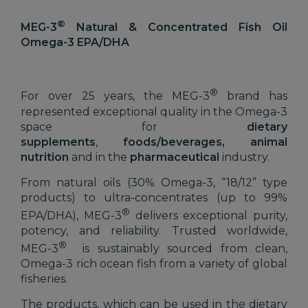
®
MEG-3
Natural & Concentrated Fish Oil
Omega-3 EPA/DHA
®
For over 25 years, the MEG-3
brand has
represented exceptional quality in the Omega-3
space for
dietary
supplements
,
foods/beverages, animal
nutrition
and in the
pharmaceutical
industry.
From natural oils (30% Omega-3, “18/12” type
products) to ultra-concentrates (up to 99%
®
EPA/DHA), MEG-3
delivers exceptional purity,
potency, and reliability. Trusted worldwide,
®
MEG-3
is sustainably sourced from clean,
Omega-3 rich ocean fish from a variety of global
fisheries.
The products, which can be used in the dietary