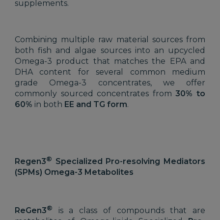
supplements.
Combining multiple raw material sources from
both fish and algae sources into an upcycled
Omega-3 product that matches the EPA and
DHA content for several common medium
grade Omega-3 concentrates, we offer
commonly sourced concentrates from
30% to
60%
in both
EE and TG form
.
®
Regen3
Specialized Pro-resolving Mediators
(SPMs) Omega-3 Metabolites
®
ReGen3
is a class of compounds that are