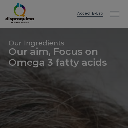
EN
ES
IT
FR
DE
PT
PL
Accedi E-Lab
Our Ingredients
Our aim, Focus on
Omega 3 fatty acids