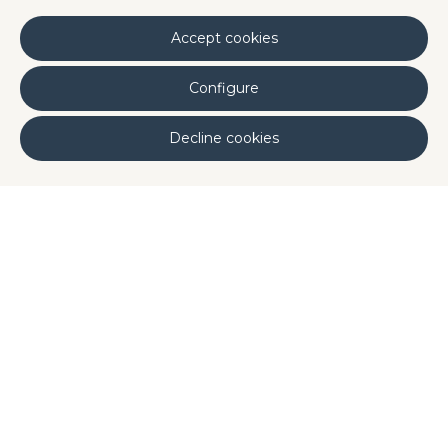
range of potential
benefits in cardiovascular,
neurological and cognitive health
.
Accept cookies
Configure
Decline cookies
Published by: Disproquima
Our Ingredients
Share it