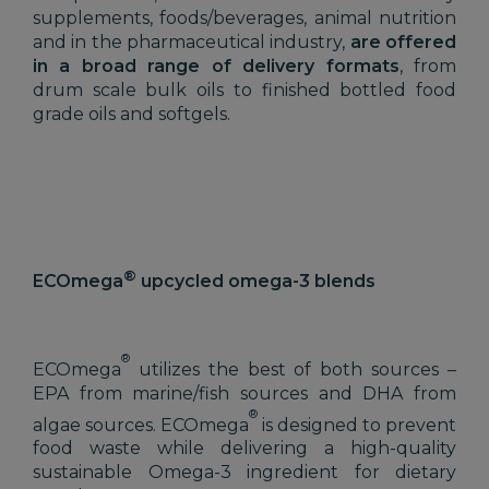
supplements, foods/beverages, animal nutrition
and in the pharmaceutical industry,
are offered
in a broad range of delivery formats
, from
drum scale bulk oils to finished bottled food
grade oils and softgels.
®
ECOmega
upcycled omega-3 blends
®
ECOmega
utilizes the best of both sources –
EPA from marine/fish sources and DHA from
®
algae sources. ECOmega
is designed to prevent
food waste while delivering a high-quality
sustainable Omega-3 ingredient for dietary