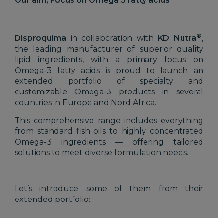
Our aim, Focus on Omega 3 fatty acids
®
Disproquima
in collaboration with
KD Nutra
,
the leading manufacturer of superior quality
lipid ingredients, with a primary focus on
Omega-3 fatty acids is proud to launch an
extended portfolio of specialty and
customizable Omega-3 products in several
countries in Europe and Nord Africa.
This comprehensive range includes everything
from standard fish oils to highly concentrated
Omega-3 ingredients — offering tailored
solutions to meet diverse formulation needs.
Let’s introduce some of them from their
extended portfolio: