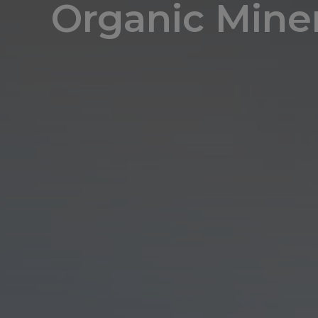
Organic Miner