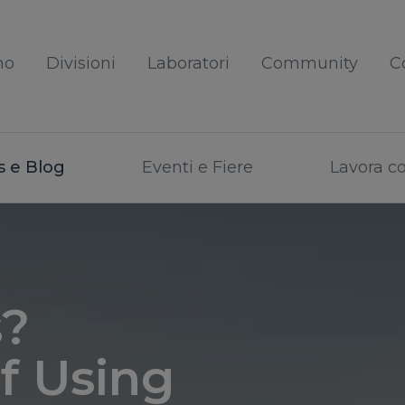
mo
Divisioni
Laboratori
Community
C
 e Blog
Eventi e Fiere
Lavora c
s?
f Using