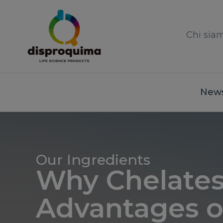
Chi sia
News
Our Ingredients
Why Chelate
Advantages o