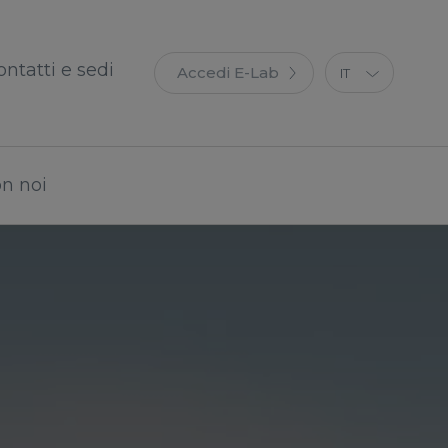
ontatti e sedi
Accedi E-Lab
IT
EN
ES
FR
on noi
DE
PT
PL