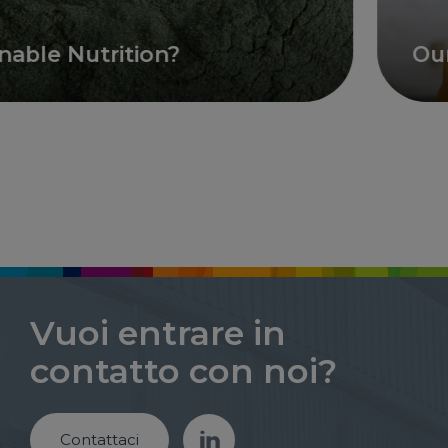
le Nutrition?
Our ai
Vuoi entrare in
contatto con noi?
Contattaci