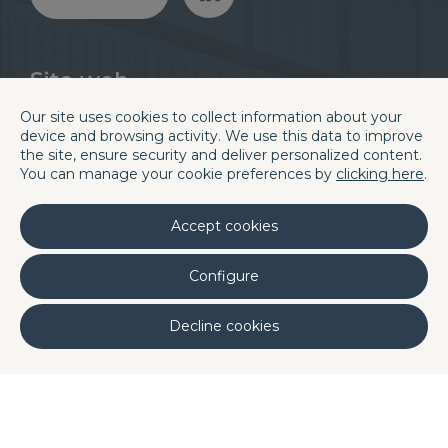
Sito web
Divisioni
Blog
Our site uses cookies to collect information about your
Chi siamo
Careers
device and browsing activity. We use this data to improve
Quality
Contatti e sedi
the site, ensure security and deliver personalized content.
You can manage your cookie preferences by
clicking here
.
Laboratori
Linkedin
Accept cookies
Sede centrale di Barcellona
Configure
C/. La Terra, 42 P.I. Els Bellots
08227 TERRASSA (Barcelona, Spain)
Decline cookies
Phone (+34) 93 731 08 08
Fax (+34) 93 731 49 14
Portugal
DQ Poland
DQ Morocco
DQ
·
·
·