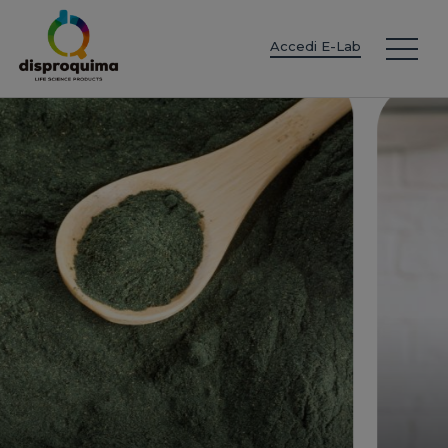
EN
ES
IT
FR
DE
PT
PL
Accedi E-Lab