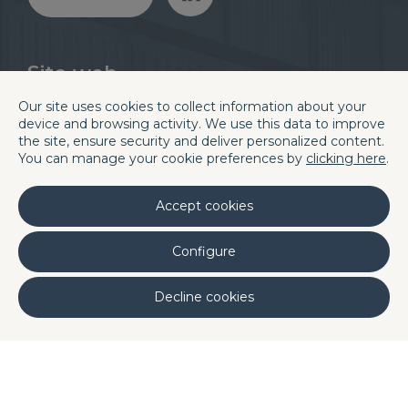
Sito web
Divisioni
Blog
Our site uses cookies to collect information about your
Chi siamo
Careers
device and browsing activity. We use this data to improve
Quality
Contatti e sedi
the site, ensure security and deliver personalized content.
You can manage your cookie preferences by
clicking here
.
Laboratori
Linkedin
Accept cookies
Sede centrale di Barcellona
C/. La Terra, 42 P.I. Els Bellots
Configure
08227 TERRASSA (Barcelona, Spain)
Decline cookies
Phone (+34) 93 731 08 08
Fax (+34) 93 731 49 14
 Portugal
DQ Poland
DQ Morocco
·
·
·