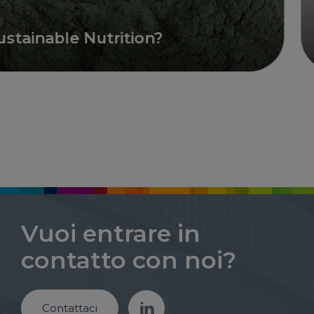
inable Nutrition?
O
Vuoi entrare in
contatto con noi?
Contattaci