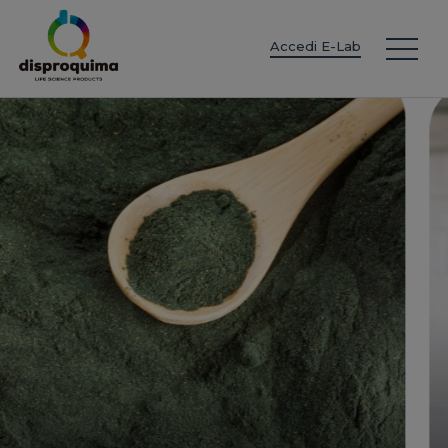
EN
ES
IT
FR
DE
PT
PL
Accedi E-Lab