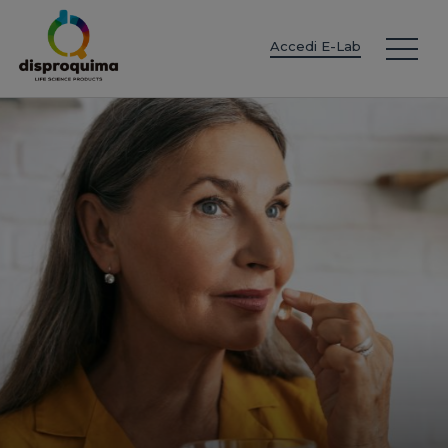
EN
ES
IT
FR
DE
PT
PL
Accedi E-Lab