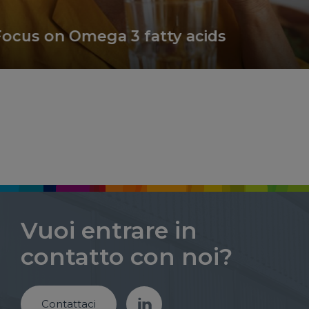
s on Omega 3 fatty acids
Vuoi entrare in
contatto con noi?
Contattaci