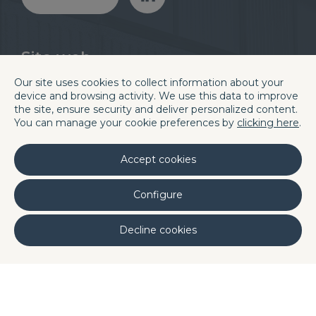
Sito web
Divisioni
Blog
Our site uses cookies to collect information about your
Chi siamo
Careers
device and browsing activity. We use this data to improve
Quality
Contatti e sedi
the site, ensure security and deliver personalized content.
You can manage your cookie preferences by
clicking here
.
Laboratori
Linkedin
Accept cookies
Sede centrale di Barcellona
C/. La Terra, 42 P.I. Els Bellots
Configure
08227 TERRASSA (Barcelona, Spain)
Decline cookies
Phone (+34) 93 731 08 08
Fax (+34) 93 731 49 14
ortugal
DQ Poland
DQ Morocco
DQ
·
·
·